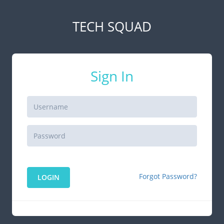
TECH SQUAD
Sign In
Forgot Password?
LOGIN